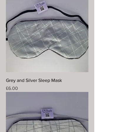
Grey and Silver Sleep Mask
Price
£6.00