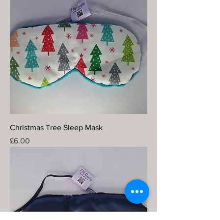
Christmas Tree Sleep Mask
Price
£6.00