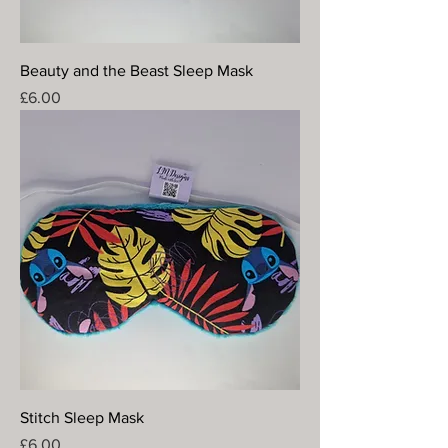
Beauty and the Beast Sleep Mask
Price
£6.00
Stitch Sleep Mask
Price
£6.00