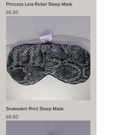
Princess Leia Rebel Sleep Mask
Price
£6.00
Snakeskin Print Sleep Mask
Price
£6.00