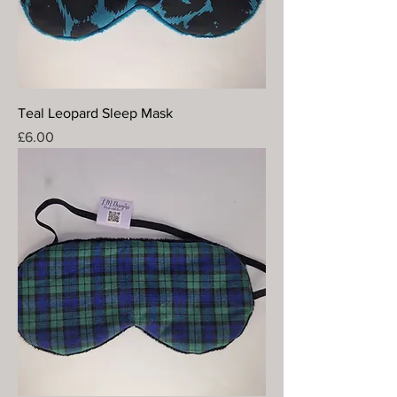
Teal Leopard Sleep Mask
Price
£6.00