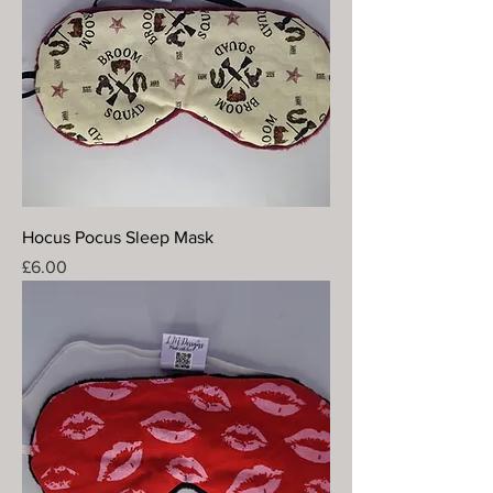
Hocus Pocus Sleep Mask
Price
£6.00