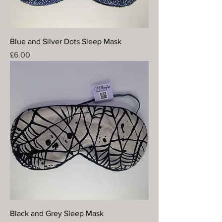
Blue and Silver Dots Sleep Mask
Price
£6.00
Black and Grey Sleep Mask