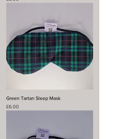
Green Tartan Sleep Mask
Price
£6.00