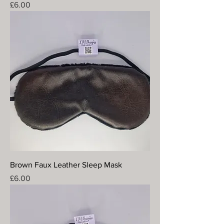
Price
£6.00
Brown Faux Leather Sleep Mask
Price
£6.00