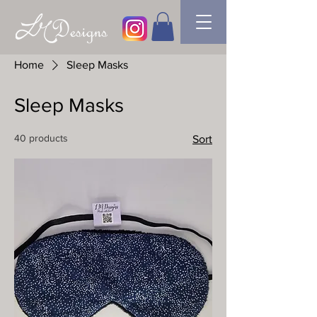
Home
Sleep Masks
Sleep Masks
40 products
Sort