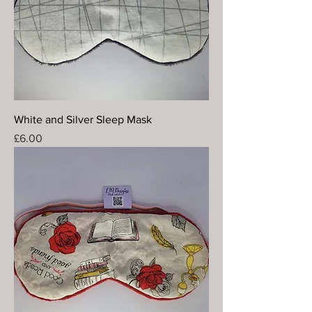
White and Silver Sleep Mask
Price
£6.00