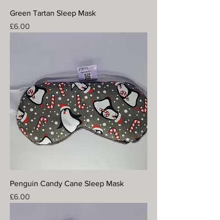
Green Tartan Sleep Mask
Price
£6.00
Penguin Candy Cane Sleep Mask
Price
£6.00