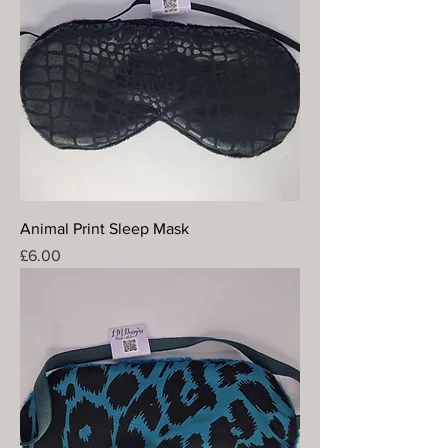
Animal Print Sleep Mask
Price
£6.00