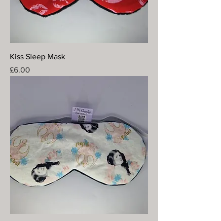
Kiss Sleep Mask
Price
£6.00