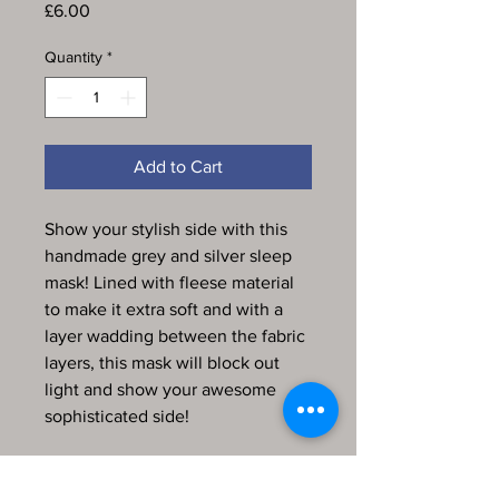
Price
£6.00
Quantity
*
Add to Cart
Show your stylish side with this
handmade grey and silver sleep
mask! Lined with fleese material
to make it extra soft and with a
layer wadding between the fabric
layers, this mask will block out
light and show your awesome
sophisticated side!
Every item in my store is
handmade, produced by me and