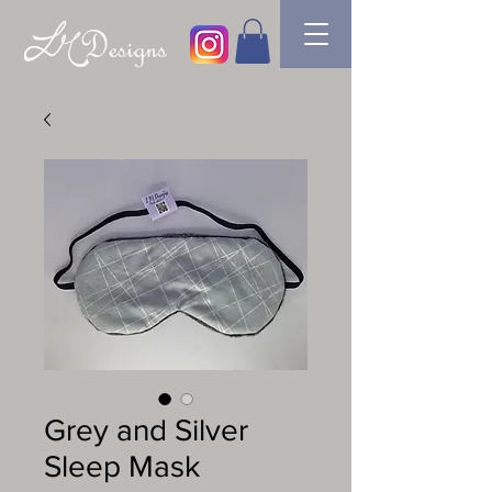
Grey and Silver
Sleep Mask