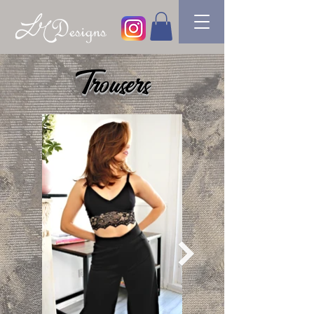
Trousers