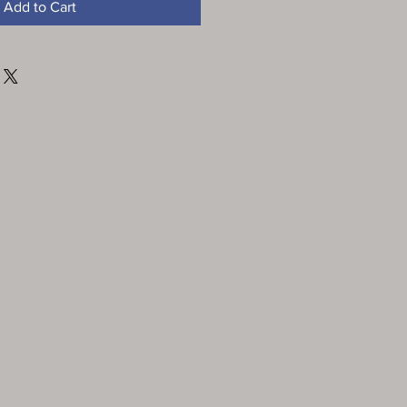
Add to Cart