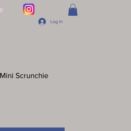
p
Log In
Mini Scrunchie