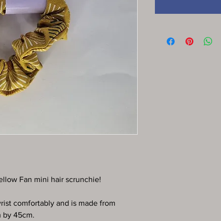
ellow Fan mini hair scrunchie!
 wrist comfortably and is made from
m by 45cm.