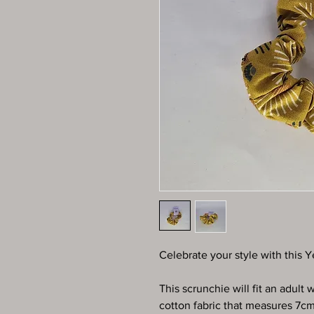
Celebrate your style with this Y
This scrunchie will fit an adult
cotton fabric that measures 7c