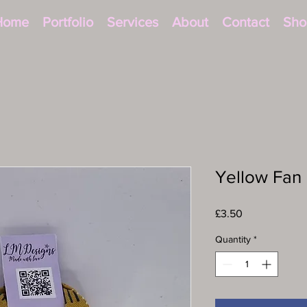
Home
Portfolio
Services
About
Contact
Sho
Yellow Fan 
Price
£3.50
Quantity
*