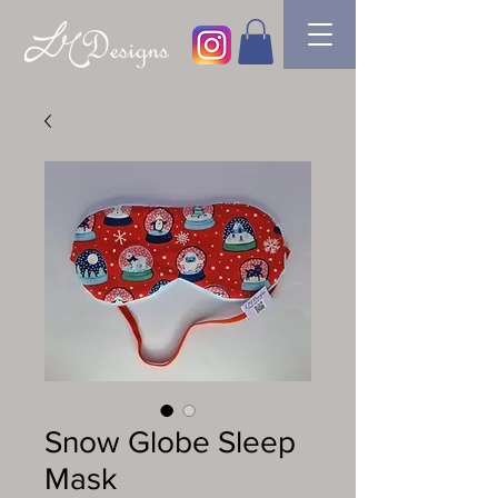
Snow Globe Sleep
Mask