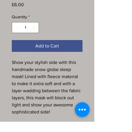
Price
£6.00
Quantity
*
Add to Cart
Show your stylish side with this
handmade snow globe sleep
mask! Lined with fleece material
to make it extra soft and with a
layer wadding between the fabric
layers, this mask will block out
light and show your awesome
sophisticated side!
Every item in my store is