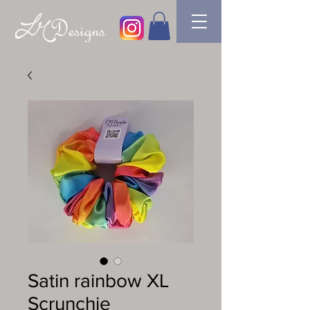
Satin rainbow XL
Scrunchie