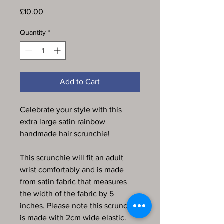
Price
£10.00
Quantity
*
Add to Cart
Celebrate your style with this
extra large satin rainbow
handmade hair scrunchie!
This scrunchie will fit an adult
wrist comfortably and is made
from satin fabric that measures
the width of the fabric by 5
inches. Please note this scrunchie
is made with 2cm wide elastic.