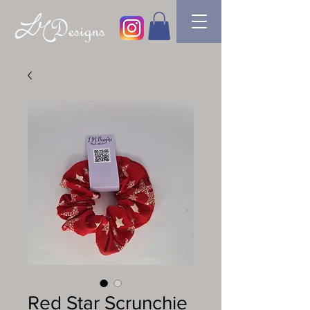
Red Star Scrunchie