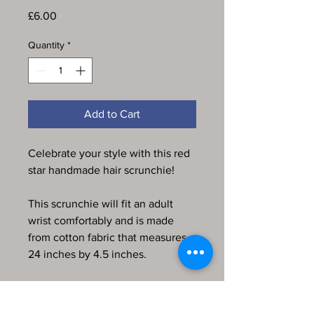
Price
£6.00
Quantity
*
Add to Cart
Celebrate your style with this red
star handmade hair scrunchie!
This scrunchie will fit an adult
wrist comfortably and is made
from cotton fabric that measures
24 inches by 4.5 inches.
Every item in my store is
handmade, produced by me and