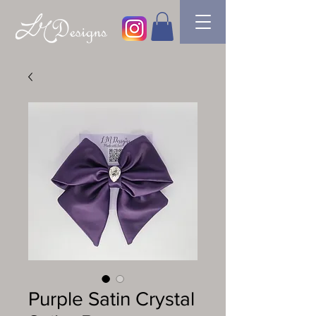
Purple Satin Crystal