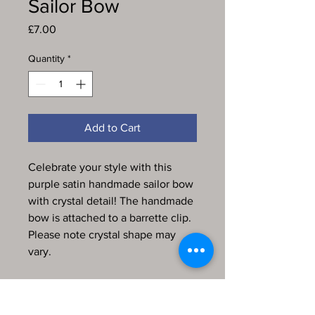
Sailor Bow
Price
£7.00
Quantity
*
Add to Cart
Celebrate your style with this
purple satin handmade sailor bow
with crystal detail! The handmade
bow is attached to a barrette clip.
Please note crystal shape may
vary.
Every item in my store is
handmade, produced by me and