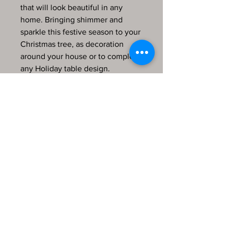
that will look beautiful in any
home. Bringing shimmer and
sparkle this festive season to your
Christmas tree, as decoration
around your house or to complete
any Holiday table design.
This decoration is 2.5 inches wide
and is 3 inches in height.
Each bauble will arrive in a
protective velvet bag perfect for
gifting!
Every item in my store is hand
finished, produced by me and
comes from a pet-friendly home.