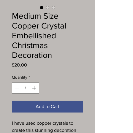
Medium Size
Copper Crystal
Embellished
Christmas
Decoration
Price
£20.00
Quantity
*
Add to Cart
I have used copper crystals to
create this stunning decoration