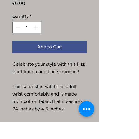
Price
£6.00
Quantity
*
Add to Cart
Celebrate your style with this kiss
print handmade hair scrunchie!
This scrunchie will fit an adult
wrist comfortably and is made
from cotton fabric that measures
24 inches by 4.5 inches.
Every item in my store is
handmade, produced by me and
comes from a pet-friendly home.