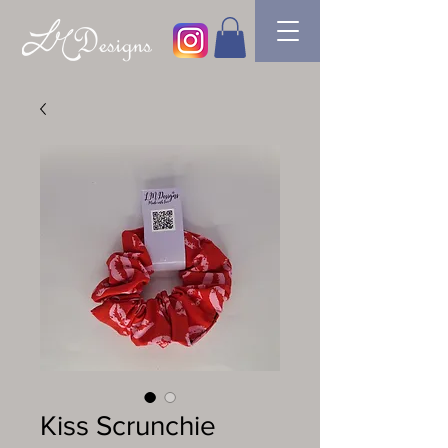
Kiss Scrunchie