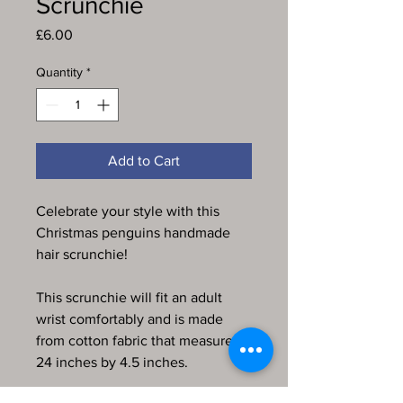
Scrunchie
Price
£6.00
Quantity
*
Add to Cart
Celebrate your style with this
Christmas penguins handmade
hair scrunchie!
This scrunchie will fit an adult
wrist comfortably and is made
from cotton fabric that measures
24 inches by 4.5 inches.