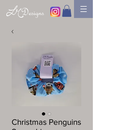
Christmas Penguins