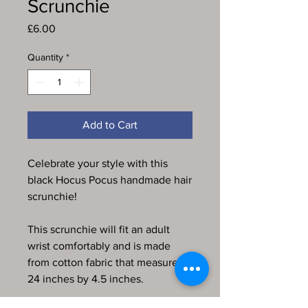
Scrunchie
Price
£6.00
Quantity
*
Add to Cart
Celebrate your style with this
black Hocus Pocus handmade hair
scrunchie!
This scrunchie will fit an adult
wrist comfortably and is made
from cotton fabric that measures
24 inches by 4.5 inches.