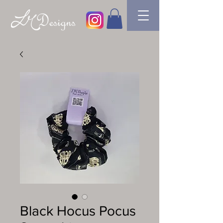
Black Hocus Pocus